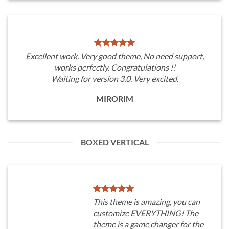
Excellent work. Very good theme, No need support,
works perfectly. Congratulations !!
Waiting for version 3.0. Very excited.
MIRORIM
BOXED VERTICAL
This theme is amazing, you can
customize EVERYTHING! The
theme is a game changer for the