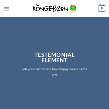
Fortsæt
0
til
indhold
TESTEMONIAL
ELEMENT
Tell your customers how happy your clients
are