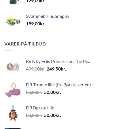
129,00
kr.
Svømmebrille, Snappy
199,00
kr.
VARER PÅ TILBUD
Kids by Friis Princess on The Pea
Den
Den
499,00
kr.
249,50
kr.
oprindelige
aktuelle
pris
pris
DR Trumle lille (fra Børste serien)
var:
er:
Den
Den
80,00
kr.
50,00
kr.
499,00kr..
249,50kr..
oprindelige
aktuelle
pris
pris
DR Børste lille
var:
er:
Den
Den
80,00
kr.
50,00
kr.
80,00kr..
50,00kr..
oprindelige
aktuelle
pris
pris