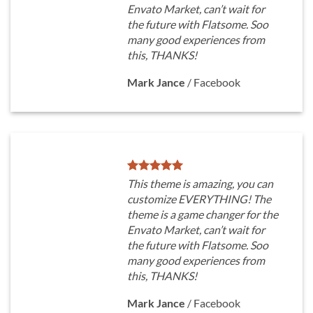
Envato Market, can’t wait for
the future with Flatsome. Soo
many good experiences from
this, THANKS!
Mark Jance
/
Facebook
This theme is amazing, you can
customize EVERYTHING! The
theme is a game changer for the
Envato Market, can’t wait for
the future with Flatsome. Soo
many good experiences from
this, THANKS!
Mark Jance
/
Facebook