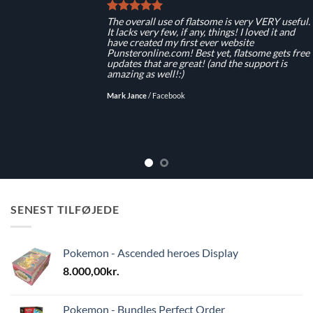
The overall use of flatsome is very VERY useful.
It lacks very few, if any, things! I loved it and
have created my first ever website
Punsteronline.com! Best yet, flatsome gets free
updates that are great! (and the support is
amazing as well!:)
Mark Jance
/
Facebook
SENEST TILFØJEDE
Pokemon - Ascended heroes Display
8.000,00
kr.
Pokemon - Bundles Perfect Order