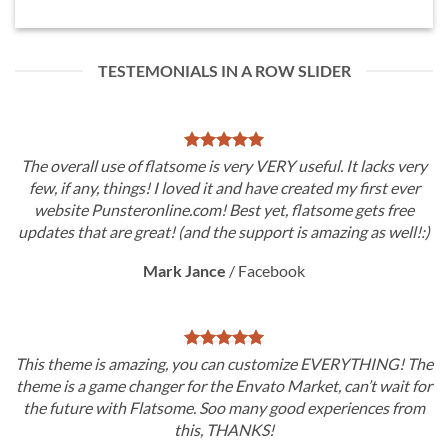
TESTEMONIALS IN A ROW SLIDER
The overall use of flatsome is very VERY useful. It lacks very
few, if any, things! I loved it and have created my first ever
website Punsteronline.com! Best yet, flatsome gets free
updates that are great! (and the support is amazing as well!:)
Mark Jance
/
Facebook
This theme is amazing, you can customize EVERYTHING! The
theme is a game changer for the Envato Market, can’t wait for
the future with Flatsome. Soo many good experiences from
this, THANKS!