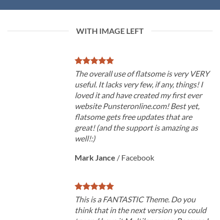
WITH IMAGE LEFT
The overall use of flatsome is very VERY
useful. It lacks very few, if any, things! I
loved it and have created my first ever
website Punsteronline.com! Best yet,
flatsome gets free updates that are
great! (and the support is amazing as
well!:)
Mark Jance
/
Facebook
This is a FANTASTIC Theme. Do you
think that in the next version you could