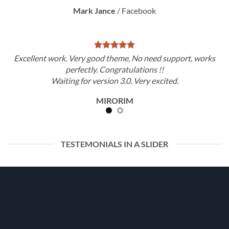
Mark Jance
/
Facebook
Excellent work. Very good theme, No need support, works
perfectly. Congratulations !!
Waiting for version 3.0. Very excited.
MIRORIM
TESTEMONIALS IN A SLIDER