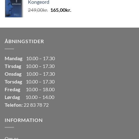
Kongeord
var:
er:
Den
Den
249,00
kr.
165,00
kr.
80,00kr..
50,00kr..
oprindelige
aktuelle
pris
pris
var:
er:
249,00kr..
165,00kr..
ÅBNINGSTIDER
Mandag
10.00 – 17.30
Tirsdag
10.00 – 17.30
Onsdag
10.00 – 17.30
Torsdag
10.00 – 17.30
Fredag
10.00 – 18.00
Lørdag
10.00 – 14.00
Telefon:
22 83 78 72
INFORMATION
Om os