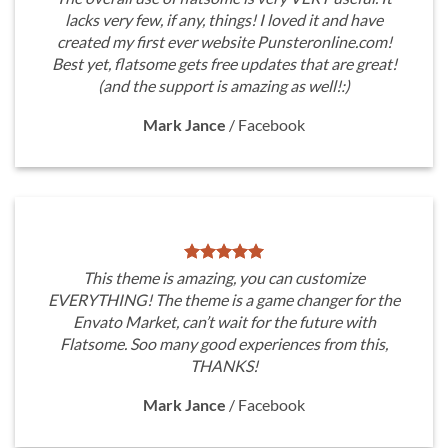
lacks very few, if any, things! I loved it and have
created my first ever website Punsteronline.com!
Best yet, flatsome gets free updates that are great!
(and the support is amazing as well!:)
Mark Jance
/
Facebook
This theme is amazing, you can customize
EVERYTHING! The theme is a game changer for the
Envato Market, can’t wait for the future with
Flatsome. Soo many good experiences from this,
THANKS!
Mark Jance
/
Facebook