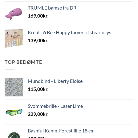
TRUMLE bamse fra DR
169,00
kr.
Kreul - 6 Bee Happy farver til stearin lys
139,00
kr.
TOP BEDØMTE
Mundbind - Liberty Eloise
115,00
kr.
Svømmebrille - Laser Lime
229,00
kr.
Bashful Kanin, Forest lille 18 cm