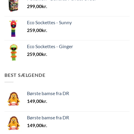
299,00
kr.
Eco Sockettes - Sunny
259,00
kr.
Eco Sockettes - Ginger
259,00
kr.
BEST SÆLGENDE
Børste bamse fra DR
149,00
kr.
Børste bamse fra DR
149,00
kr.