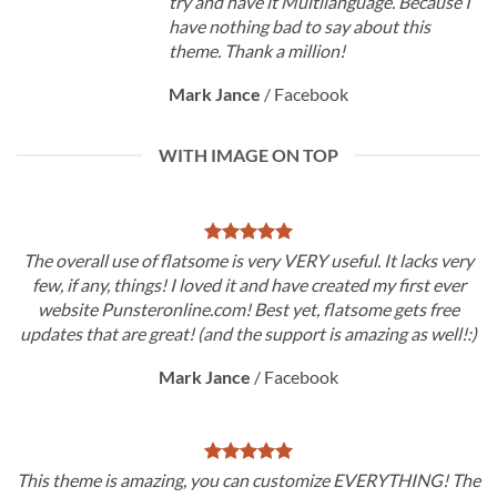
try and have it Multilanguage. Because I
have nothing bad to say about this
theme. Thank a million!
Mark Jance
/
Facebook
WITH IMAGE ON TOP
The overall use of flatsome is very VERY useful. It lacks very
few, if any, things! I loved it and have created my first ever
website Punsteronline.com! Best yet, flatsome gets free
updates that are great! (and the support is amazing as well!:)
Mark Jance
/
Facebook
This theme is amazing, you can customize EVERYTHING! The