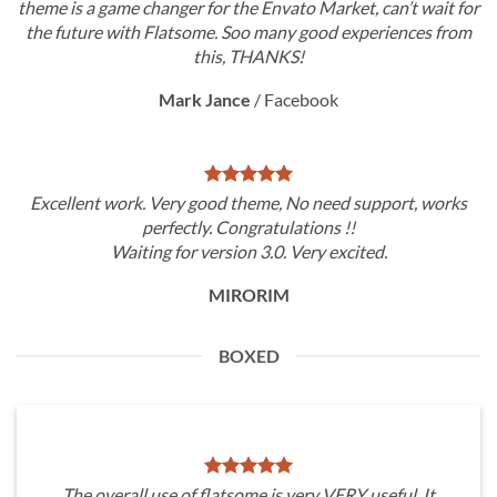
theme is a game changer for the Envato Market, can’t wait for
the future with Flatsome. Soo many good experiences from
this, THANKS!
Mark Jance
/
Facebook
Excellent work. Very good theme, No need support, works
perfectly. Congratulations !!
Waiting for version 3.0. Very excited.
MIRORIM
BOXED
The overall use of flatsome is very VERY useful. It